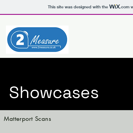
This site was designed with the
.com
w
Showcases
Matterport Scans